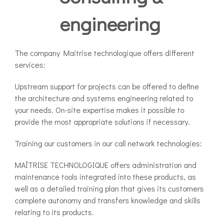
engineering
The company Maitrise technologique offers different
services:
Upstream support for projects can be offered to define
the architecture and systems engineering related to
your needs. On-site expertise makes it possible to
provide the most appropriate solutions if necessary.
Training our customers in our call network technologies:
MAÎTRISE TECHNOLOGIQUE offers administration and
maintenance tools integrated into these products, as
well as a detailed training plan that gives its customers
complete autonomy and transfers knowledge and skills
relating to its products.