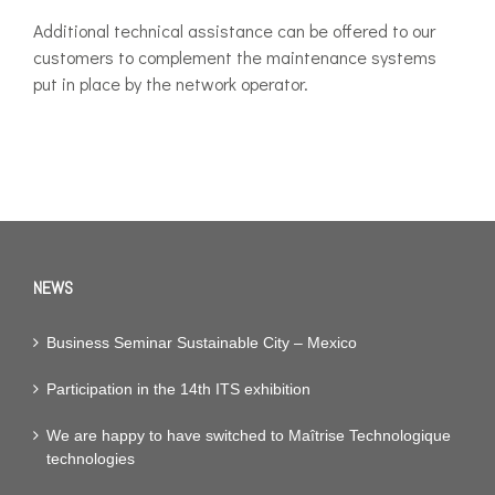
Additional technical assistance can be offered to our
customers to complement the maintenance systems
put in place by the network operator.
NEWS
Business Seminar Sustainable City – Mexico
Participation in the 14th ITS exhibition
We are happy to have switched to Maîtrise Technologique
technologies