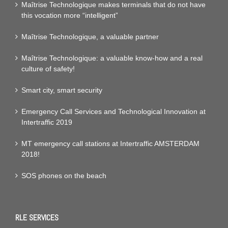
Maîtrise Technologique makes terminals that do not have
this vocation more “intelligent”
Maîtrise Technologique, a valuable partner
Maîtrise Technologique: a valuable know-how and a real
culture of safety!
Smart city, smart security
Emergency Call Services and Technological Innovation at
Intertraffic 2019
MT emergency call stations at Intertraffic AMSTERDAM
2018!
SOS phones on the beach
RLE SERVICES