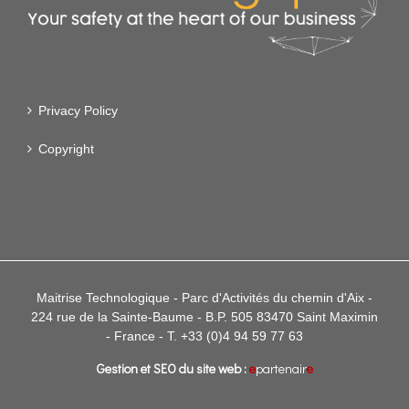
Privacy Policy
Copyright
Maitrise Technologique - Parc d'Activités du chemin d'Aix -
224 rue de la Sainte-Baume - B.P. 505 83470 Saint Maximin
- France - T. +33 (0)4 94 59 77 63
Gestion et SEO du site web :
e
partenair
e