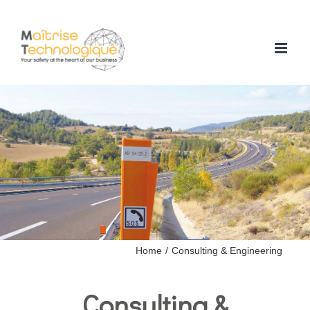
Skip
to
content
Home
/
Consulting & Engineering
Consulting &