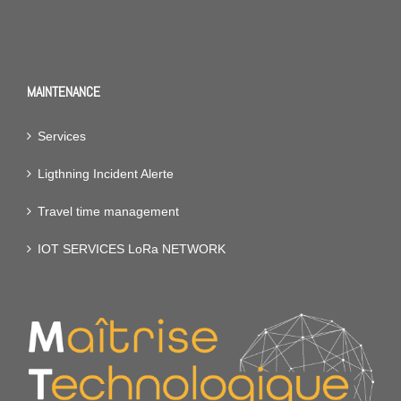
MAINTENANCE
Services
Ligthning Incident Alerte
Travel time management
IOT SERVICES LoRa NETWORK