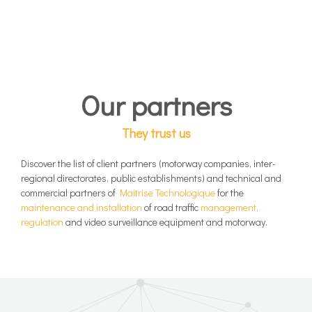
Our partners
They trust us
Discover the list of client partners (motorway companies, inter-
regional directorates, public establishments) and technical and
commercial partners of
Maitrise Technologique
for the
maintenance and installation
of road traffic
management,
regulation
and video surveillance equipment and motorway.