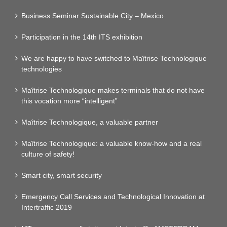
Business Seminar Sustainable City – Mexico
Participation in the 14th ITS exhibition
We are happy to have switched to Maîtrise Technologique
technologies
Maîtrise Technologique makes terminals that do not have
this vocation more “intelligent”
Maîtrise Technologique, a valuable partner
Maîtrise Technologique: a valuable know-how and a real
culture of safety!
Smart city, smart security
Emergency Call Services and Technological Innovation at
Intertraffic 2019