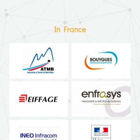
In France