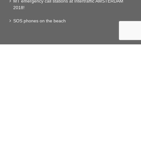
MT emergency call stations at Intertraffic AMSTERDAM
2018!
SOS phones on the beach
RLE SERVICES
MAINTENANCE
Services
Ligthning Incident Alerte
Travel time management
IOT SERVICES LoRa NETWORK