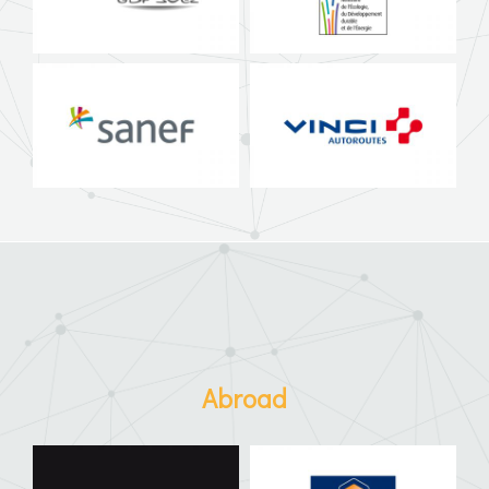
Abroad