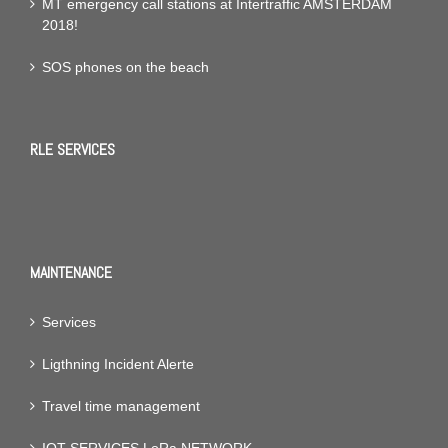
MT emergency call stations at Intertraffic AMSTERDAM
2018!
SOS phones on the beach
RLE SERVICES
MAINTENANCE
Services
Ligthning Incident Alerte
Travel time management