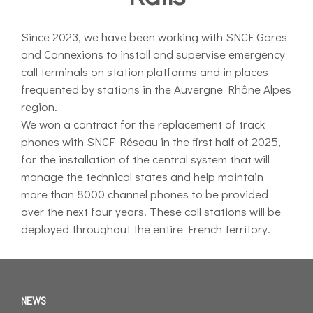
Since 2023, we have been working with SNCF Gares
and Connexions to install and supervise emergency
call terminals on station platforms and in places
frequented by stations in the Auvergne Rhône Alpes
region.
We won a contract for the replacement of track
phones with SNCF Réseau in the first half of 2025,
for the installation of the central system that will
manage the technical states and help maintain
more than 8000 channel phones to be provided
over the next four years. These call stations will be
deployed throughout the entire French territory.
NEWS