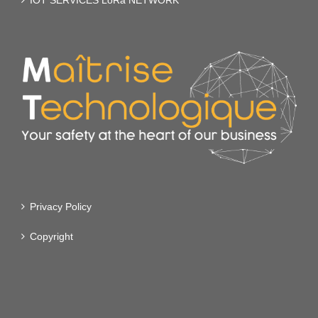
IOT SERVICES LoRa NETWORK
Privacy Policy
Copyright