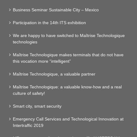
Business Seminar Sustainable City – Mexico
Participation in the 14th ITS exhibition
We are happy to have switched to Maîtrise Technologique
technologies
Maîtrise Technologique makes terminals that do not have
this vocation more “intelligent”
Maîtrise Technologique, a valuable partner
Maîtrise Technologique: a valuable know-how and a real
culture of safety!
Smart city, smart security
Emergency Call Services and Technological Innovation at
Intertraffic 2019