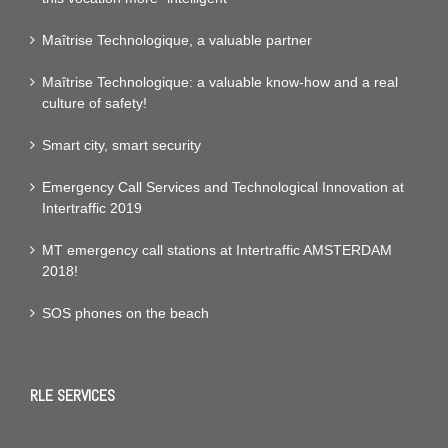
Maîtrise Technologique, a valuable partner
Maîtrise Technologique: a valuable know-how and a real
culture of safety!
Smart city, smart security
Emergency Call Services and Technological Innovation at
Intertraffic 2019
MT emergency call stations at Intertraffic AMSTERDAM
2018!
SOS phones on the beach
RLE SERVICES