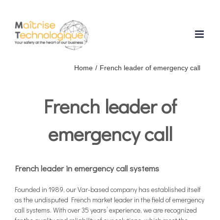
Skip
to
content
Home
/
French leader of emergency call
French leader of
emergency call
French leader in emergency call systems
Founded in 1989, our Var-based company has established itself
as the undisputed French market leader in the field of emergency
call systems. With over 35 years’ experience, we are recognized