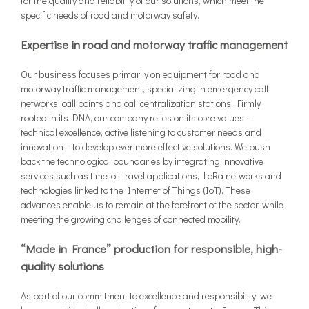
for the quality and reliability of our solutions, which meet the
specific needs of road and motorway safety.
Expertise in road and motorway traffic management
Our business focuses primarily on equipment for road and
motorway traffic management, specializing in emergency call
networks, call points and call centralization stations. Firmly
rooted in its DNA, our company relies on its core values –
technical excellence, active listening to customer needs and
innovation – to develop ever more effective solutions. We push
back the technological boundaries by integrating innovative
services such as time-of-travel applications, LoRa networks and
technologies linked to the Internet of Things (IoT). These
advances enable us to remain at the forefront of the sector, while
meeting the growing challenges of connected mobility.
“Made in France” production for responsible, high-
quality solutions
As part of our commitment to excellence and responsibility, we