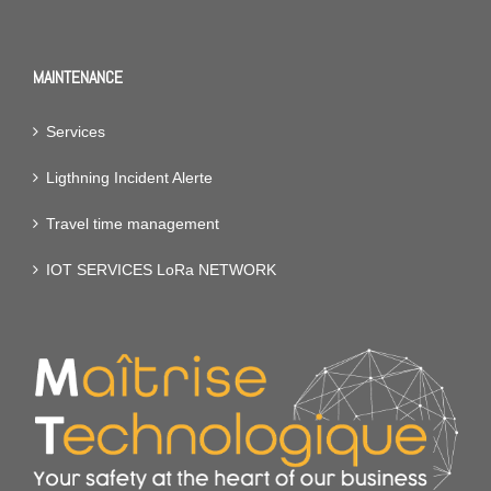
MAINTENANCE
Services
Ligthning Incident Alerte
Travel time management
IOT SERVICES LoRa NETWORK