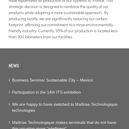
have repatriated all production of our systems to France. This
strategic decision is designed to reinforce the quality of our
products while adopting a more sustainable approach. By
producing locally, we are significantly reducing our carbon
footprint, affirming our commitment to a more environmentally-
friendly industry. Currently, 95% of our production is located less
than 300 kilometers from our facilities.
NEWS
Business Seminar Sustainable City – Mexico
Participation in the 14th ITS exhibition
We are happy to have switched to Maîtrise Technologique
technologies
Maîtrise Technologique makes terminals that do not have
this vocation more “intelligent”