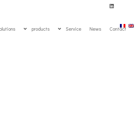
olutions
products
Service
News
Contact