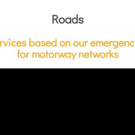
Roads
ervices based on our emergency
for motorway networks