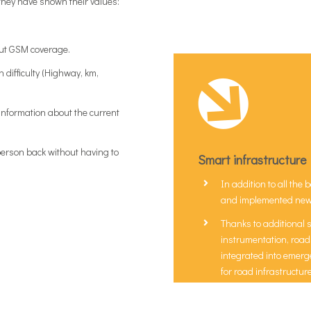
hey have shown their values:
out GSM coverage.
n difficulty (Highway, km,
 information about the current
 person back without having to
Smart infrastructure
In addition to all th
and implemented new s
Thanks to additional 
instrumentation, roads
integrated into emerg
for road infrastructu
Solutions that allow 
management process