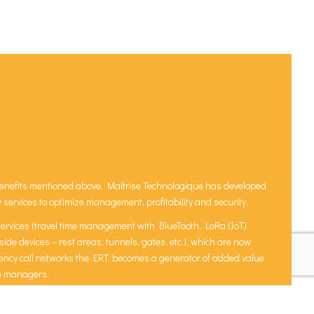
e benefits mentioned above, Maîtrise Technologique has developed
ervices to optimize management, profitability and security.
services (travel time management with BlueTooth, LoRa (IoT)
ide devices – rest areas, tunnels, gates, etc.), which are now
ency call networks the ERT, becomes a generator of added value
re managers.
them to better understand traffic trends to gain autonomy and
.